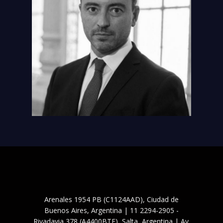
Arenales 1954 PB (C1124AAD), Ciudad de
Buenos Aires, Argentina | 11 2294-2905 -
Rivadavia 378 (A4400BTF), Salta, Argentina | Av.