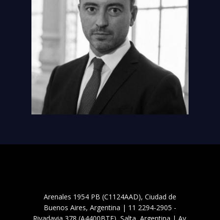
Arenales 1954 PB (C1124AAD), Ciudad de
Buenos Aires, Argentina | 11 2294-2905 -
Rivadavia 378 (A4400BTF), Salta, Argentina | Av.