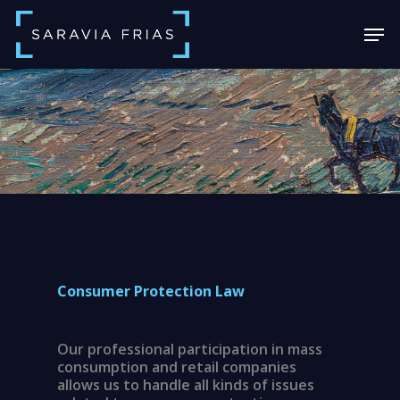
Skip
Men
to
main
Close
content
Menu
Consumer Protection Law
Our professional participation in mass
consumption and retail companies
allows us to handle all kinds of issues