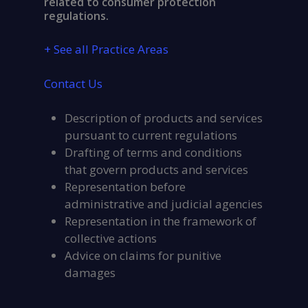
related to consumer protection
regulations.
+ See all Practice Areas
Contact Us
Description of products and services
pursuant to current regulations
Drafting of terms and conditions
that govern products and services
Representation before
administrative and judicial agencies
Representation in the framework of
collective actions
Advice on claims for punitive
damages