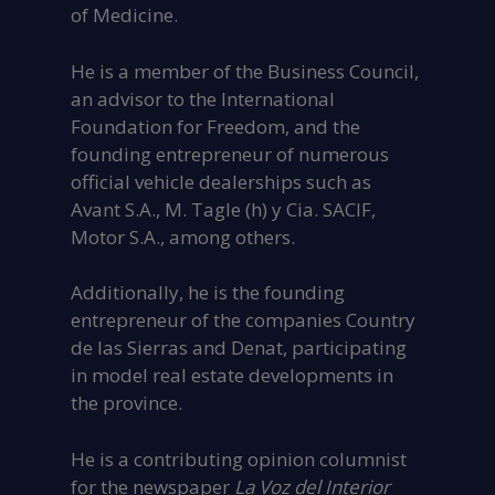
of Medicine.
He is a member of the Business Council,
an advisor to the International
Foundation for Freedom, and the
founding entrepreneur of numerous
official vehicle dealerships such as
Avant S.A., M. Tagle (h) y Cia. SACIF,
Motor S.A., among others.
Additionally, he is the founding
entrepreneur of the companies Country
de las Sierras and Denat, participating
in model real estate developments in
the province.
He is a contributing opinion columnist
for the newspaper
La Voz del Interior