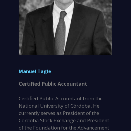
Manuel Tagle
Certified Public Accountant
Certified Public Accountant from the
National University of Córdoba. He
currently serves as President of the
Córdoba Stock Exchange and President
of the Foundation for the Advancement