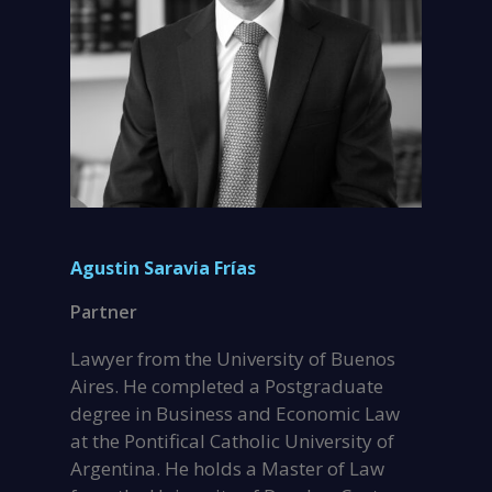
Agustin Saravia Frías
Partner
Lawyer from the University of Buenos
Aires. He completed a Postgraduate
degree in Business and Economic Law
at the Pontifical Catholic University of
Argentina. He holds a Master of Law