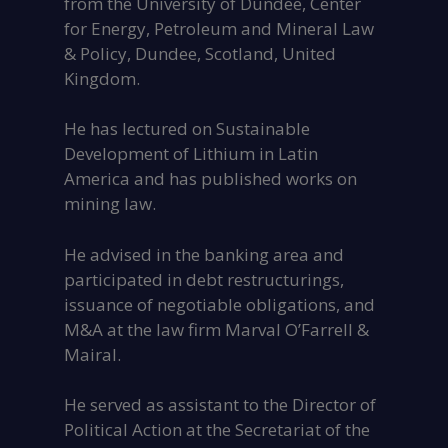
from the University of Dundee, Center
for Energy, Petroleum and Mineral Law
& Policy, Dundee, Scotland, United
Kingdom.
He has lectured on Sustainable
Development of Lithium in Latin
America and has published works on
mining law.
He advised in the banking area and
participated in debt restructurings,
issuance of negotiable obligations, and
M&A at the law firm Marval O’Farrell &
Mairal.
He served as assistant to the Director of
Political Action at the Secretariat of the