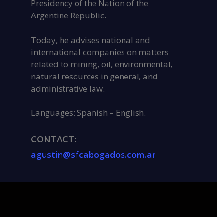
Presidency of the Nation of the
Argentine Republic.
Today, he advises national and
international companies on matters
related to mining, oil, environmental,
natural resources in general, and
administrative law.
Languages: Spanish – English.
CONTACT:
agustin@sfcabogados.com.ar