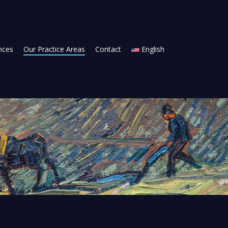
ances
Our Practice Areas
Contact
English