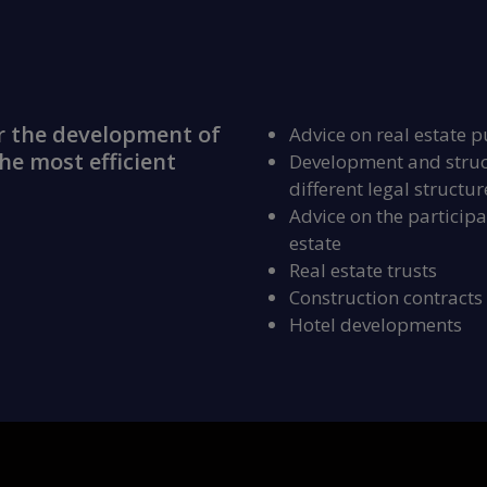
r the development of
Advice on real estate p
he most efficient
Development and struct
different legal structur
Advice on the participat
estate
Real estate trusts
Construction contracts
Hotel developments