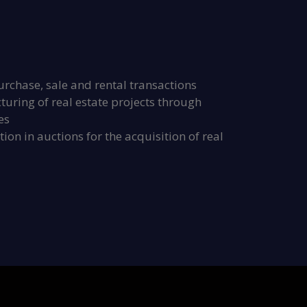
urchase, sale and rental transactions
uring of real estate projects through
es
ion in auctions for the acquisition of real