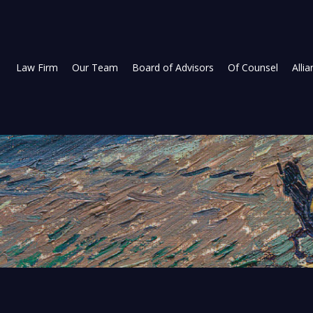
Law Firm
Our Team
Board of Advisors
Of Counsel
Alli