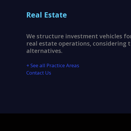
Real Estate
We structure investment vehicles fo
real estate operations, considering t
alternatives.
+ See all Practice Areas
Contact Us