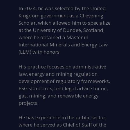
In 2024, he was selected by the United
Kingdom government as a Chevening
Scholar, which allowed him to specialize
at the University of Dundee, Scotland,
where he obtained a Master in
International Minerals and Energy Law
(LLM) with honors.
His practice focuses on administrative
law, energy and mining regulation,
development of regulatory frameworks,
ESG standards, and legal advice for oil,
gas, mining, and renewable energy
projects.
He has experience in the public sector,
where he served as Chief of Staff of the