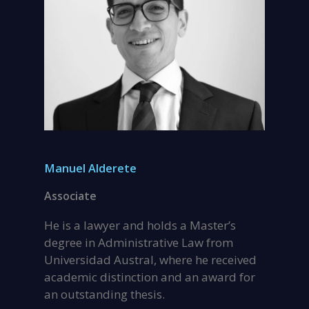
Manuel Alderete
Associate
He is a lawyer and holds a Master’s
degree in Administrative Law from
Universidad Austral, where he received
academic distinction and an award for
an outstanding thesis.