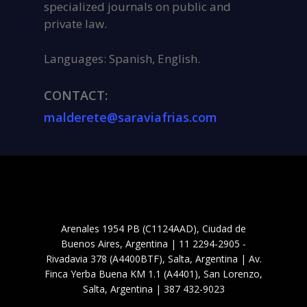
specialized journals on public and
private law.
Languages: Spanish, English.
CONTACT:
malderete@saraviafrias.com
Arenales 1954 PB (C1124AAD), Ciudad de
Buenos Aires, Argentina | 11 2294-2905 -
Rivadavia 378 (A4400BTF), Salta, Argentina | Av.
Finca Yerba Buena KM 1.1 (A4401), San Lorenzo,
Salta, Argentina | 387 432-9023