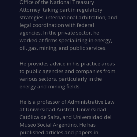
Office of the National Treasury
Attorney, taking part in regulatory
strategies, international arbitration, and
legal coordination with federal
agencies. In the private sector, he
worked at firms specializing in energy,
oil, gas, mining, and public services.
He provides advice in his practice areas
to public agencies and companies from
various sectors, particularly in the
energy and mining fields.
He is a professor of Administrative Law
at Universidad Austral, Universidad
Católica de Salta, and Universidad del
Museo Social Argentino. He has
published articles and papers in